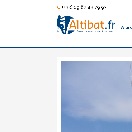
Skip
Skip
(+33) 09 82 43 79 93
to
to
content
content
A pr