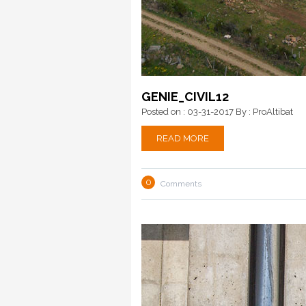
GENIE_CIVIL12
Posted on : 03-31-2017
By : ProAltibat
READ MORE
0
Comments