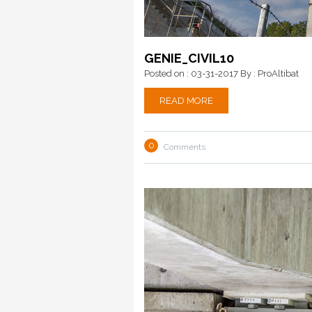
GENIE_CIVIL10
Posted on : 03-31-2017
By : ProAltibat
READ MORE
0
Comments