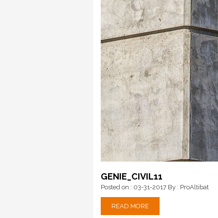
GENIE_CIVIL11
Posted on : 03-31-2017
By : ProAltibat
READ MORE