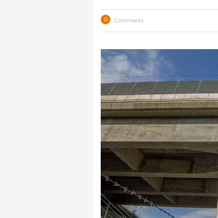
0
Comments