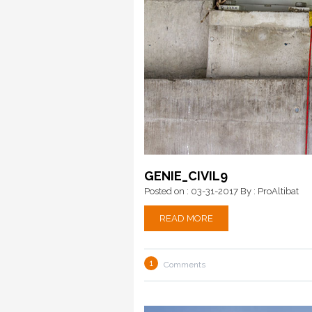
GENIE_CIVIL9
Posted on : 03-31-2017
By : ProAltibat
READ MORE
1
Comments