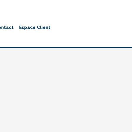
ontact
Espace Client