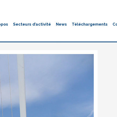
opos
Secteurs d’activité
News
Téléchargements
C
genie-civil-galerie